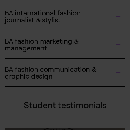
BA international fashion
journalist & stylist
BA fashion marketing &
management
BA fashion communication &
graphic design
Student testimonials