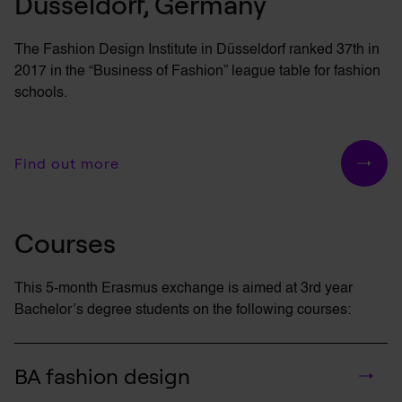
Düsseldorf, Germany
The Fashion Design Institute in Düsseldorf ranked 37th in
2017 in the “Business of Fashion” league table for fashion
schools.
Find out more
Courses
This 5-month Erasmus exchange is aimed at 3rd year
Bachelor’s
degree students on the following courses:
BA fashion design