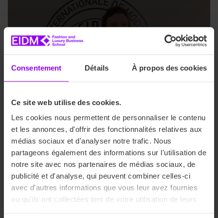
Consentement
Détails
À propos des cookies
Ce site web utilise des cookies.
Les cookies nous permettent de personnaliser le contenu
et les annonces, d'offrir des fonctionnalités relatives aux
médias sociaux et d'analyser notre trafic. Nous
Are you an EIDM student
partageons également des informations sur l'utilisation de
interested in applying?
notre site avec nos partenaires de médias sociaux, de
publicité et d'analyse, qui peuvent combiner celles-ci
avec d'autres informations que vous leur avez fournies
All you need to do is send your application with your
ou qu'ils ont collectées lors de votre utilisation de leurs
academic results, a cover letter and proof of a B2 level in
services.
English.