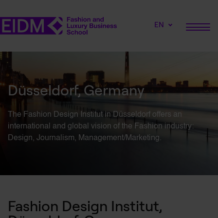
EN
Düsseldorf, Germany
The Fashion Design
Institut
in Düsseldorf offers an
international and global vision of the Fashion industry:
Design, Journalism, Management/Marketing.
Fashion Design Institut,