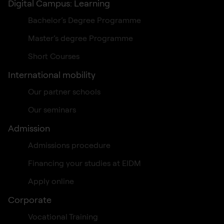
Digital Campus: Learning
Bachelor’s Degree Programme
Master’s degree Programme
Short Courses
International mobility
Our partner schools
Our seminars
Admission
Admissions procedure
Financing your studies at EIDM
Apply online
Corporate
Vocational Training