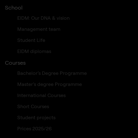
School
EIDM: Our DNA & vision
Management team
Student Life
EIDM diplomas
Courses
Bachelor’s Degree Programme
Master’s degree Programme
International Courses
Short Courses
Student projects
Prices 2025/26