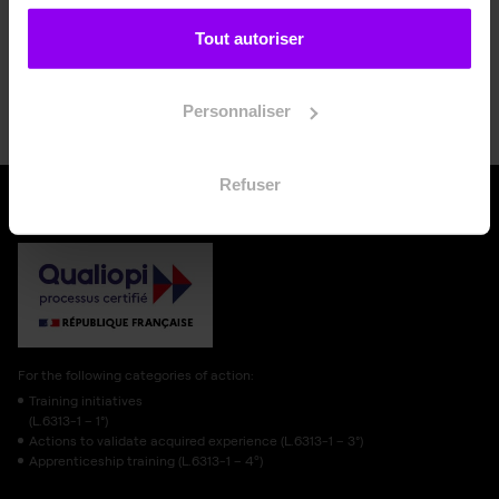
Tout autoriser
Apply now
Personnaliser
Refuser
For the following categories of action:
Training initiatives
(L.6313-1 – 1°)
Actions to validate acquired experience (L.6313-1 – 3°)
Apprenticeship training (L.6313-1 – 4º)