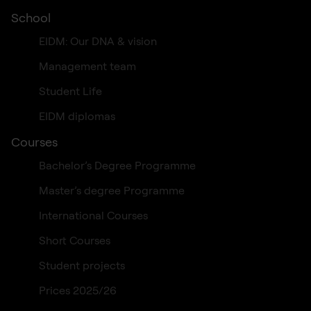
School
EIDM: Our DNA & vision
Management team
Student Life
EIDM diplomas
Courses
Bachelor’s Degree Programme
Master’s degree Programme
International Courses
Short Courses
Student projects
Prices 2025/26