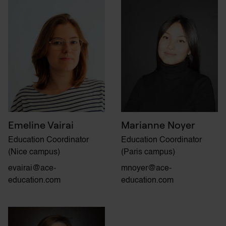
Emeline Vairai
Marianne Noyer
Education Coordinator
Education Coordinator
(Nice campus)
(Paris campus)
evairai@ace-
mnoyer@ace-
education.com
education.com