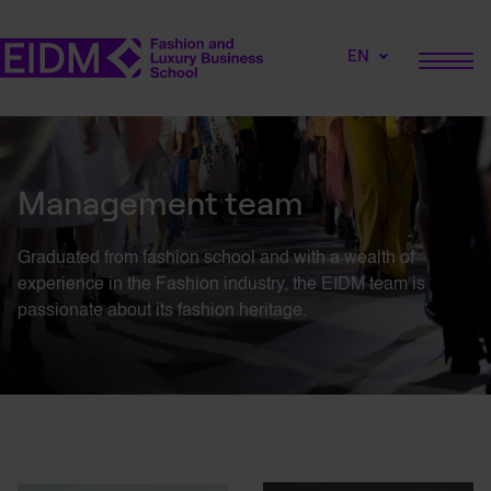
EN
Management team
Graduated from fashion school and with a wealth of
experience in the Fashion industry, the EIDM team is
passionate about its fashion heritage.