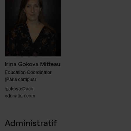
Irina Gokova Mitteau
Education Coordinator
(Paris campus)
igokova@ace-
education.com
Administratif