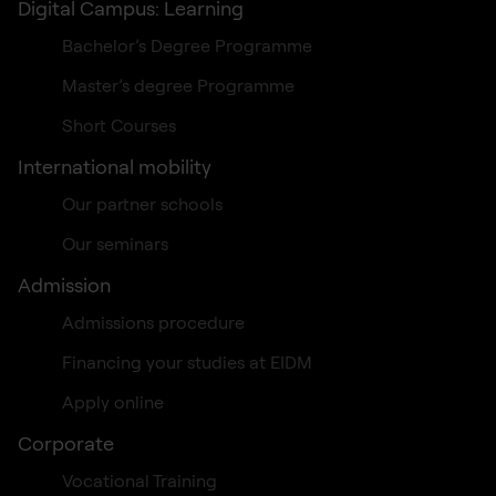
Digital Campus: Learning
Bachelor’s Degree Programme
Master’s degree Programme
Short Courses
International mobility
Our partner schools
Our seminars
Admission
Admissions procedure
Financing your studies at EIDM
Apply online
Corporate
Vocational Training