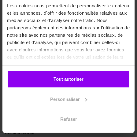
Les cookies nous permettent de personnaliser le contenu
et les annonces, d'offrir des fonctionnalités relatives aux
médias sociaux et d'analyser notre trafic. Nous
Admissions
partageons également des informations sur l'utilisation de
notre site avec nos partenaires de médias sociaux, de
publicité et d'analyse, qui peuvent combiner celles-ci
avec d'autres informations que vous leur avez fournies
ou qu'ils ont collectées lors de votre utilisation de leurs
services.
Tout autoriser
Personnaliser
Myriam Vitulin
Refuser
Sales Manager
mvitulin@ace-