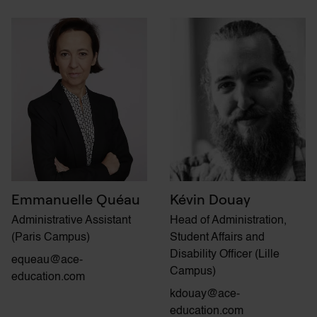
Emmanuelle Quéau
Kévin Douay
Administrative Assistant
Head of Administration,
(Paris Campus)
Student Affairs and
Disability Officer (Lille
equeau@ace-
Campus)
education.com
kdouay@ace-
education.com