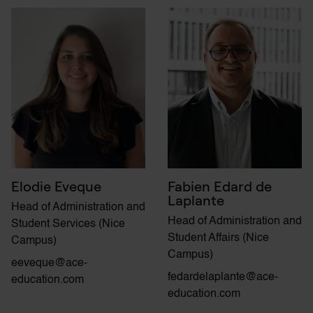
Elodie Eveque
Fabien Edard de
Laplante
Head of Administration and
Head of Administration and
Student Services (Nice
Student Affairs (Nice
Campus)
Campus)
eeveque@ace-
fedardelaplante@ace-
education.com
education.com