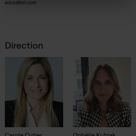
education.com
Direction
Carole Cutier
Ophélie Kubiak