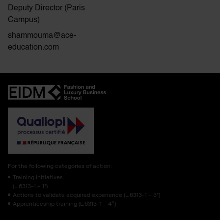
Deputy Director (Paris
Campus)
shammouma@ace-
education.com
For the following categories of action:
Training initiatives
(L.6313-1 – 1°)
Actions to validate acquired experience (L.6313-1 – 3°)
Apprenticeship training (L.6313-1 – 4º)