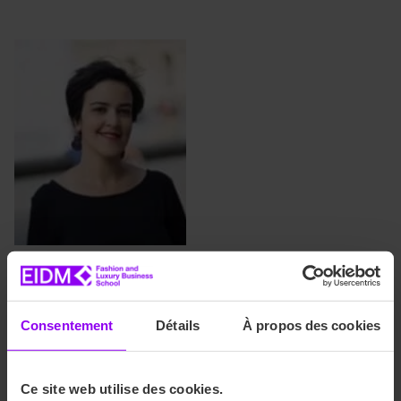
Ikbal Mounir
Head of Administration and
Student Affairs (Paris
Consentement
Détails
À propos des cookies
Campus)
imounir@ace-
Ce site web utilise des cookies.
education.com