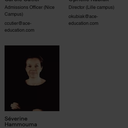
Admissions Officer (Nice
Director (Lille campus)
Campus)
okubiak@ace-
ccutier@ace-
education.com
education.com
Séverine
Hammouma