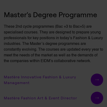
fashion show, Paris
Master's Degree Programme
Fashion Mag Night 2022
Fashion Mag Night 2021
These 2nd cycle programmes (Bac +3 to Bac+5) are
specialised courses. They are designed to prepare young
Gaïa Fashion Show
professionals for key positions in today’s Fashion & Luxury
industries. The
Master’s
degree programmes are
Pop-Up Store Nouvel Arrt
constantly evolving. The courses are updated every year to
meet the needs of the market as well as the demands of
the companies within EIDM’s collaborative network.
Mastère Innovative Fashion & Luxury
Management
Mastère Fashion Art & Event Director