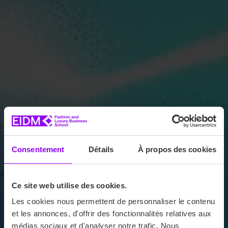
Consentement
Détails
À propos des cookies
Ce site web utilise des cookies.
Les cookies nous permettent de personnaliser le contenu
et les annonces, d'offrir des fonctionnalités relatives aux
médias sociaux et d'analyser notre trafic. Nous