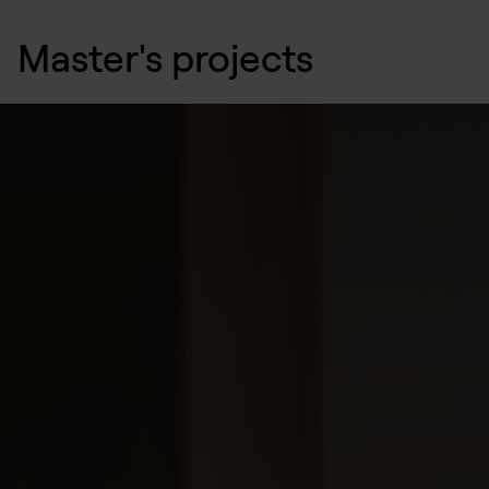
Master's projects