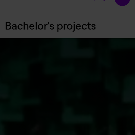
Bachelor's projects