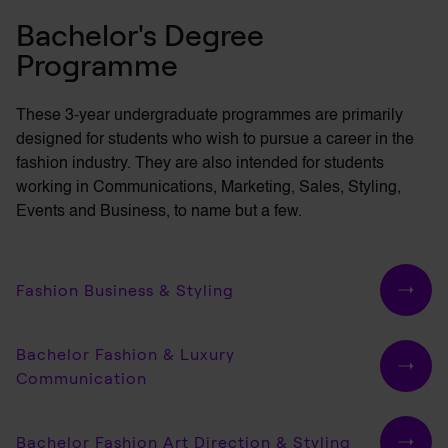
Bachelor's Degree
Programme
These 3-year undergraduate programmes are primarily
designed for students who wish to pursue a career in the
fashion industry. They are also intended for students
working in Communications, Marketing, Sales, Styling,
Events and Business, to name but a few.
Fashion Business & Styling
Bachelor Fashion & Luxury
Communication
Bachelor Fashion Art Direction & Styling