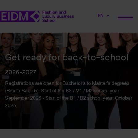
EN
Get ready for back-to-school
2026-2027
Registrations are open for
Bachelor's
to
Master's
degrees
(Bac to Bac +5). Start of the B3 / M1 / M2 school year:
September 2026 - Start of the B1 / B2 school year: October
2026.