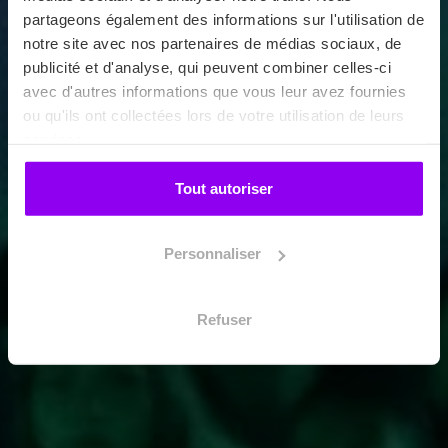
partageons également des informations sur l'utilisation de
notre site avec nos partenaires de médias sociaux, de
publicité et d'analyse, qui peuvent combiner celles-ci
avec d'autres informations que vous leur avez fournies
ou qu'ils ont collectées lors de votre utilisation de leurs
services.
Tout autoriser
Personnaliser
Refuser