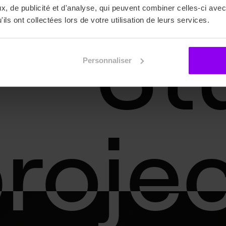
, de publicité et d'analyse, qui peuvent combiner celles-ci avec
St
St
ils ont collectées lors de votre utilisation de leurs services.
Personnaliser
roje
roje