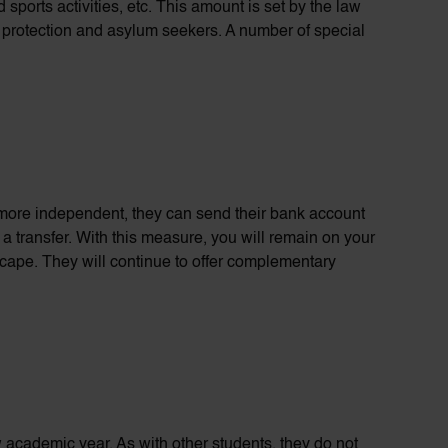
 sports activities, etc. This amount is set by the law
y
protection
and asylum seekers.
A number of
special
be more independent, they can send their bank account
a transfer. With this measure, you will remain on your
scape. They will continue to offer complementary
ew academic year. As with other students, they do not