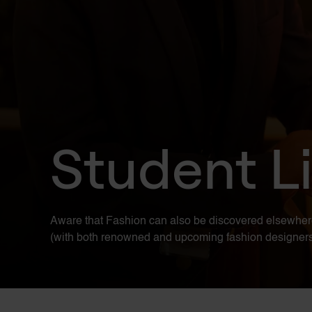
Student Li
Aware that Fashion can also be discovered elsewhere. E
(with both renowned and upcoming fashion designers), 