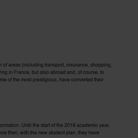
r of
areas (including transport, insurance, shopping,
ving in France, but also abroad and, of course, to
me of the most prestigious, have converted their
formation
. Until the start of the 2018 academic year,
ince then, with the new student plan, they have