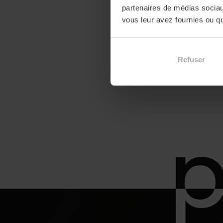
partenaires de médias sociaux
vous leur avez fournies ou qu'
Refuser
p
p