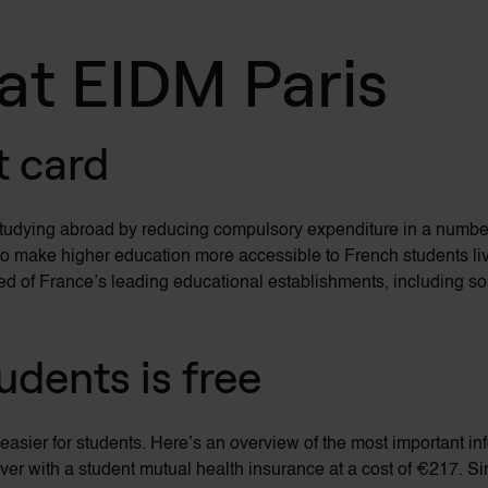
 at EIDM Paris
t card
studying abroad by reducing compulsory expenditure in
a numbe
lps to make higher education more accessible to French students li
red of France’s leading educational establishments, including so
tudents is free
 easier for students.
Here’s
an overview of the most
important in
over with a student mutual health insurance at a cost of €217. S