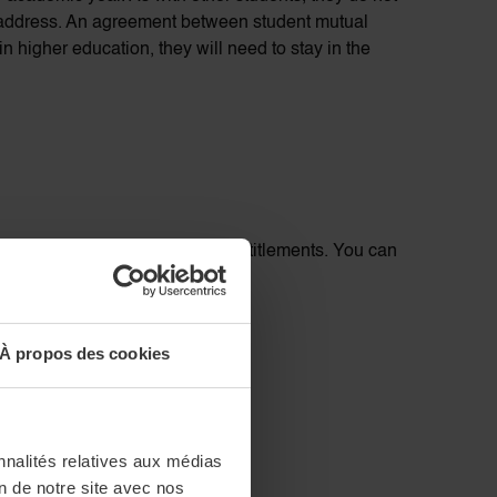
 address. An agreement between student mutual
 higher education, they will need to stay in the
ownload a certificate of your entitlements. You can
À propos des cookies
nnalités relatives aux médias
on de notre site avec nos