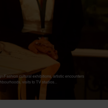
n/Fashion cultural exhibitions, artistic encounters
bourhoods, visits to TV studios...