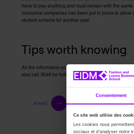
have to pay anything and must remain with the same
insurance companies has been put in place to allow st
student scheme for another year.
Tips worth knowing
All the information you need about student reimbursem
also call 3646 for further information. In addition, t
Consentement
Ameli
Ce site web utilise des cook
Les cookies nous permettent d
sociaux et d'analyser notre t