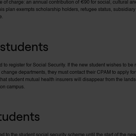
 of charge: an annual contribution of €90 for social, cultural and
is plan exempts scholarship holders, refugee status, subsidiar
e.
 students
d to register for Social Security. If the new student wishes to 
r change departments, they must contact their CPAM to apply for 
hat student mutual health insurers will disappear from the land
s on campus.
students
ted to the student social security scheme until the start of the n