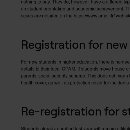
nothing to pay. They do, however, have a different type
on student orientation and academic achievement. Th
cases
are detailed on the
https://www.ameli.fr/
websit
Registration for new
For new students in higher education, there is no nee
details to their local CPAM. If students move house o
parents’ social security scheme. This does not mean t
health cover, as well as protection cover for incident
Re-registration for 
Students already enrolled last year will remain affilia