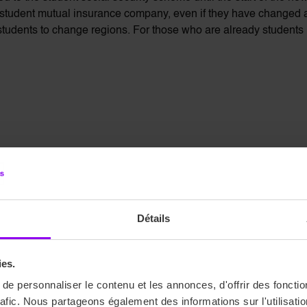
 student mutual insurance company, even if they have changed
udents to change regions. For those who are already students in
ents is available on the Ameli website. This is where you can d
he Ameli forum is available to answer any questions you may have.
Détails
ies.
e personnaliser le contenu et les annonces, d'offrir des fonctio
rafic. Nous partageons également des informations sur l'utilisati