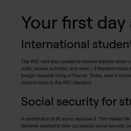
Your first day
International studen
The ISIC card was created to remove barriers when 
visits, leisure activities, and more.). It therefore he
foreign students living in France. Today, over a hund
student cards to the ISIC standard.
Social security for s
A contribution of 90 euros replaces it. This makes life
students needed to take out special social security c