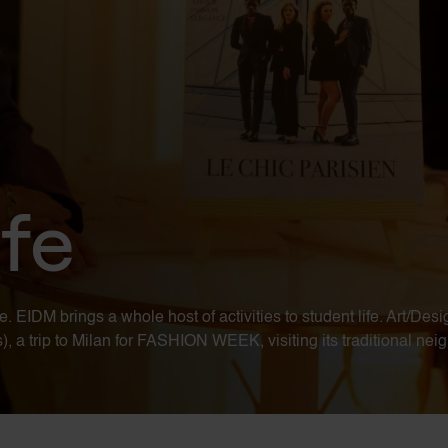
fe
IDM brings a whole host of activities to student life. Art/Desig
a trip to Milan for FASHION WEEK, visiting its traditional neigh