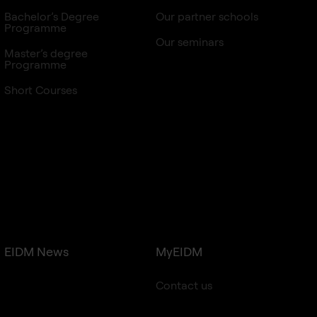
Bachelor’s Degree
Our partner schools
Programme
Our seminars
Master’s degree
Programme
Short Courses
EIDM News
MyEIDM
Contact us