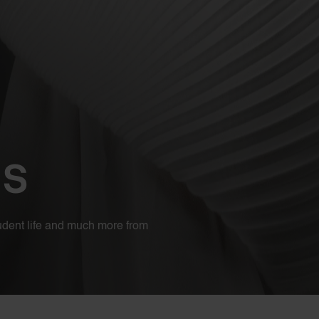
es
student life and much more from