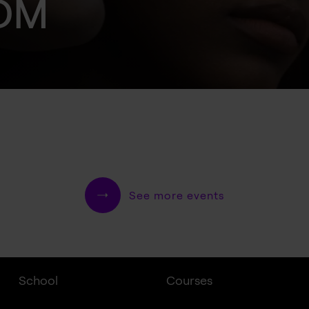
IDM
See more events
School
Courses