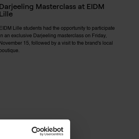
Darjeeling Masterclass at EIDM 
Lille
EIDM Lille students had the opportunity to participate
in an exclusive Darjeeling masterclass on Friday,
November 15, followed by a visit to the brand's local
boutique.