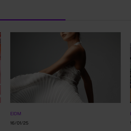
EIDM
16/01/25