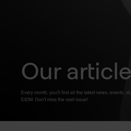
Our articl
Every month, you'll find all the latest news, events, 
EIDM. Don't miss the next issue!