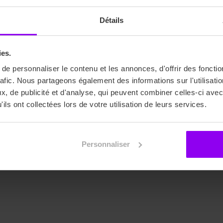
Détails
EIDM
16/01/25
ies.
EIDM Students Take Part in the 
e personnaliser le contenu et les annonces, d'offrir des fonctio
Wilson Fashion Show
rafic. Nous partageons également des informations sur l'utilisati
, de publicité et d'analyse, qui peuvent combiner celles-ci avec
Thanks to the partnership between ACE Education
ils ont collectées lors de votre utilisation de leurs services.
and the French Tennis Federation (FFT), our last year
of Master Fashion Art & Event Direction students had
the incredible opportunity to organize a fashion show
Personnaliser
in collaboration with Wilson during the National
Tennis Cup.