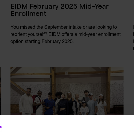
EIDM February 2025 Mid-Year 
Enrollment
You missed the September intake or are looking to
reorient yourself? EIDM offers a mid-year enrollment
option starting February 2025.