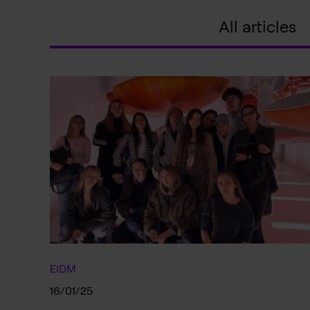
All articles
EIDM
16/01/25