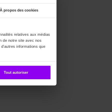
À propos des cookies
nnalités relatives aux médias
on de notre site avec nos
 d'autres informations que
Tout autoriser