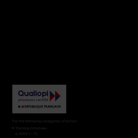
For the following categories of action:
Training initiatives
(L.6313-1 – 1°)