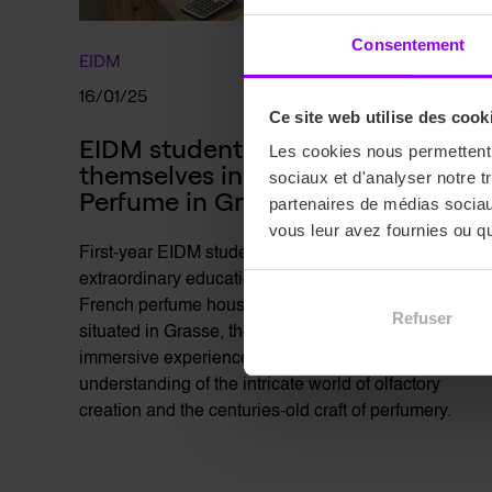
Consentement
EIDM
16/01/25
Ce site web utilise des cook
EIDM students Immerse 
Les cookies nous permettent d
themselves in the World of 
sociaux et d'analyser notre t
Perfume in Grasse
partenaires de médias sociaux
vous leur avez fournies ou qu'
First-year EIDM students recently experienced an
extraordinary educational visit to two legendary
French perfume houses: Fragonard and Galimard,
Refuser
situated in Grasse, the global capital of perfume. This
immersive experience offered students a deep
understanding of the intricate world of olfactory
creation and the centuries-old craft of perfumery.