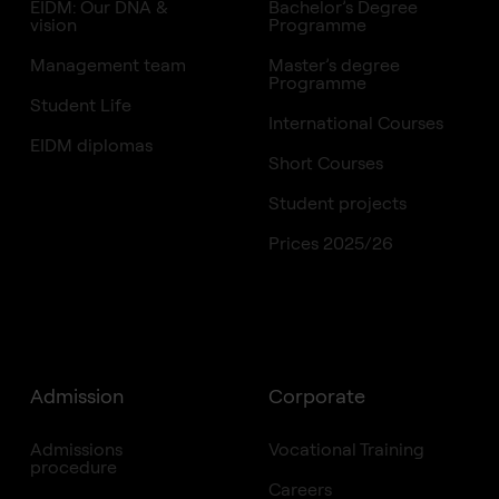
EIDM: Our DNA &
Bachelor’s Degree
vision
Programme
Management team
Master’s degree
Programme
Student Life
International Courses
EIDM diplomas
Short Courses
Student projects
Prices 2025/26
Admission
Corporate
Admissions
Vocational Training
procedure
Careers