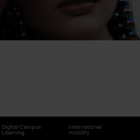
Digital Campus:
International
Learning
mobility