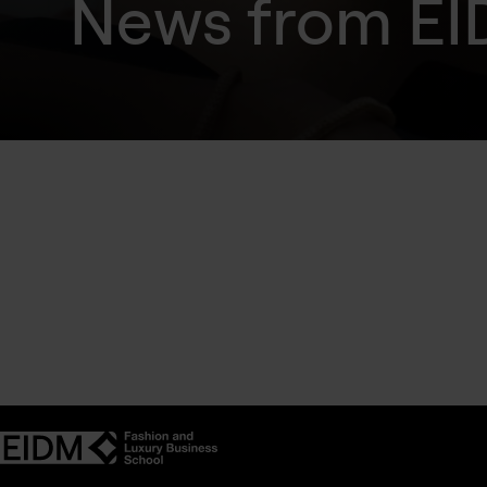
News from E
Find out more