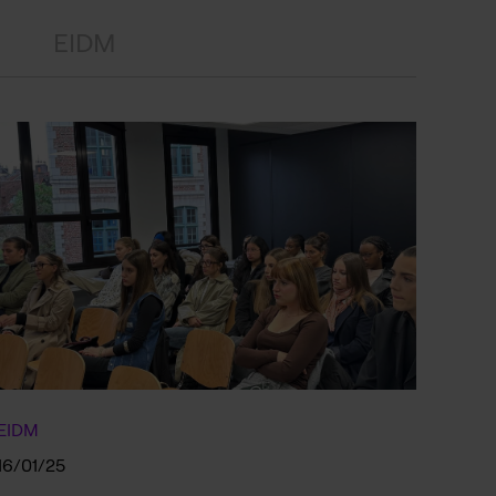
EIDM
EIDM
16/01/25