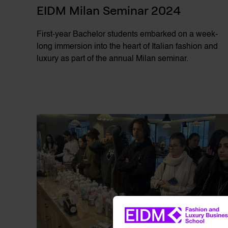
EIDM Milan Seminar 2024
First-year Bachelor students embarked on a week-
long immersion into the heart of Italian fashion and
luxury as part of the annual Milan seminar.