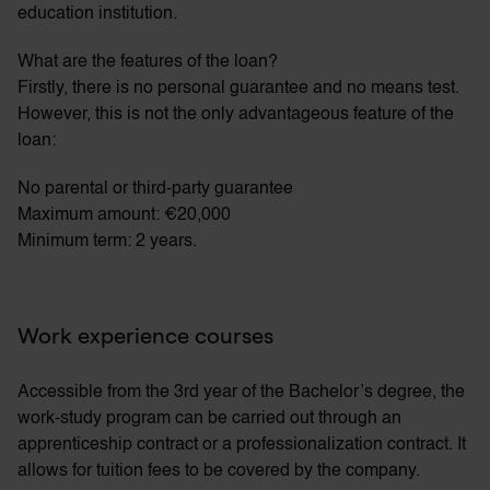
education institution.
What are the features of the loan?
Firstly, there is no personal guarantee and no means test.
However, this is not the only advantageous feature of the
loan:
No parental or third-party guarantee
Maximum amount: €20,000
Minimum term: 2 years.
Work experience courses
Accessible from the 3rd year of the Bachelor’s degree, the
work-study program can be carried out through an
apprenticeship contract or a professionalization contract. It
allows for tuition fees to be covered by the company.