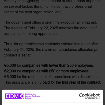
Employment Agency). The amount of this support depends
on several factors (length of the contract, professional
sector of the host organization, etc.).
The government offers a one-time exceptional hiring aid.
The decree of February 22, 2025 modifies the amount of
assistance for hiring apprentices.
Thus, for apprenticeship contracts entered into on or after
February 24, 2025, the maximum assistance allocated per
contract is set at:
€5,000
for
companies with fewer than 250 employees
;
€2,000
for
companies with 250 or more employees;
€6,000
for the recruitment of apprentices with disabilities.
This assistance is only
paid for the first year of the contract.
Professionalization Contract