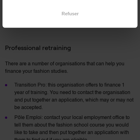
number of years of training, with the possibility of
Refuser
benefiting from 5 weeks of statutory paid leave per year
and unpaid leave for exam preparation (up to 5 days).
Professional retraining
There are a number of organisations that can help you
finance your fashion studies.
Transition Pro: this organisation offers to finance 1
year of training. You need to contact the organisation
and put together an application, which may or may not
be accepted.
Pôle Emploi: contact your local employment office to
tell them about the fashion school course you would
like to take and then put together an application with