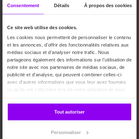
Consentement
Détails
À propos des cookies
The professionalization contract is an employment contract
for young people under 26 years of age that allows them to
Ce site web utilise des cookies.
gain professional experience while pursuing a qualifying
or diploma-based training program. Students sign an
Les cookies nous permettent de personnaliser le contenu
employment contract that allows them to benefit from the
et les annonces, d'offrir des fonctionnalités relatives aux
same rights as company employees. The contract duration
médias sociaux et d'analyser notre trafic. Nous
varies from 6 to 36 months, with a work-study schedule that
partageons également des informations sur l'utilisation de
varies depending on the chosen training program, for
notre site avec nos partenaires de médias sociaux, de
example: 3 days at school / 2 days at work, 1 day at school
publicité et d'analyse, qui peuvent combiner celles-ci
/ 4 days at work, or 1 week at school / 3 weeks at work.
avec d'autres informations que vous leur avez fournies
ou qu'ils ont collectées lors de votre utilisation de leurs
Training costs are partially or fully covered by the
services.
company’s OPCO (Professional Employment Insurance).
The amount of this coverage depends on several factors
Tout autoriser
(contract duration and OPCO coverage rate).
The work-study student is paid between 65% and 80% of
Personnaliser
the minimum wage depending on their age and the