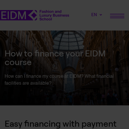
EN
How to finance your EIDM
course
How can I finance my course at EIDM? What financial
facilities are available?
Easy financing with payment