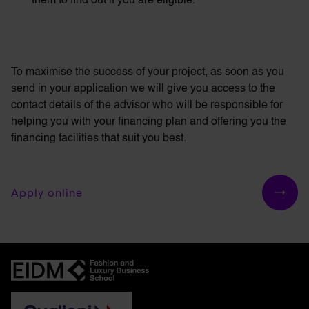
them to find out if you are eligible.
To maximise the success of your project, as soon as you
send in your application we will give you access to the
contact details of the advisor who will be responsible for
helping you with your financing plan and offering you the
financing facilities that suit you best.
Apply online