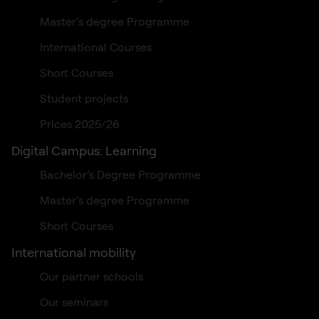
Master’s degree Programme
International Courses
Short Courses
Student projects
Prices 2025/26
Digital Campus: Learning
Bachelor’s Degree Programme
Master’s degree Programme
Short Courses
International mobility
Our partner schools
Our seminars