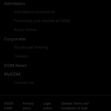
Admission
Admissions procedure
Financing your studies at EIDM
Apply online
Corporate
Vocational Training
Careers
EIDM News
MyEIDM
Contact us
©2025
Privacy
Legal
General Terms and
EIDM
policy
notice
Conditions of Sale