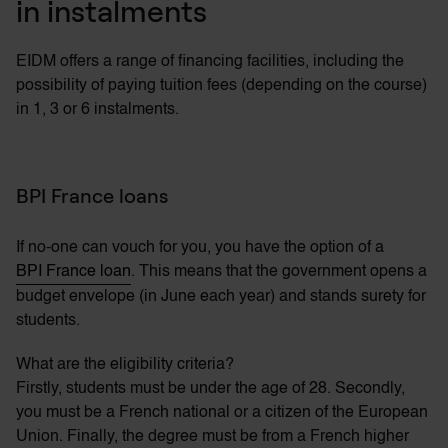
in instalments
EIDM offers a range of financing facilities, including the
possibility of paying tuition fees (depending on the course)
in 1, 3 or 6 instalments.
BPI France loans
If no-one can vouch for you, you have the option of a
BPI France loan
. This means that the government opens a
budget envelope (in June each year) and stands surety for
students.
What are the eligibility criteria?
Firstly, students must be under the age of 28. Secondly,
you must be a French national or a citizen of the European
Union. Finally, the degree must be from a French higher