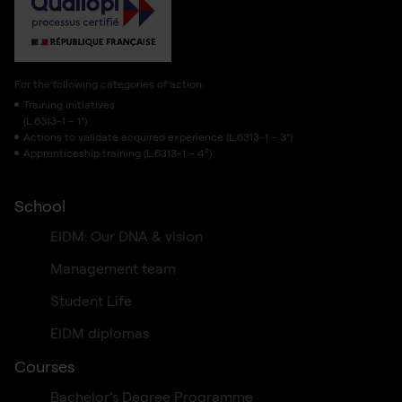
For the following categories of action:
Training initiatives
(L.6313-1 – 1°)
Actions to validate acquired experience (L.6313-1 – 3°)
Apprenticeship training (L.6313-1 – 4º)
School
EIDM: Our DNA & vision
Management team
Student Life
EIDM diplomas
Courses
Bachelor’s Degree Programme