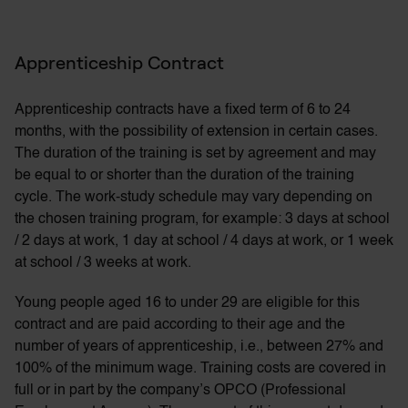
Apprenticeship Contract
Apprenticeship contracts have a fixed term of 6 to 24
months, with the possibility of extension in certain cases.
The duration of the training is set by agreement and may
be equal to or shorter than the duration of the training
cycle. The work-study schedule may vary depending on
the chosen training program, for example: 3 days at school
/ 2 days at work, 1 day at school / 4 days at work, or 1 week
at school / 3 weeks at work.
Young people aged 16 to under 29 are eligible for this
contract and are paid according to their age and the
number of years of apprenticeship, i.e., between 27% and
100% of the minimum wage. Training costs are covered in
full or in part by the company’s OPCO (Professional