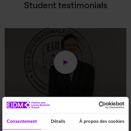
Student testimonials
Are you an EIDM student
Consentement
Détails
À propos des cookies