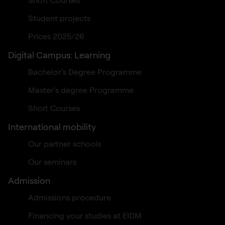
Student projects
Prices 2025/26
Digital Campus: Learning
Bachelor’s Degree Programme
Master’s degree Programme
Short Courses
International mobility
Our partner schools
Our seminars
Admission
Admissions procedure
Financing your studies at EIDM