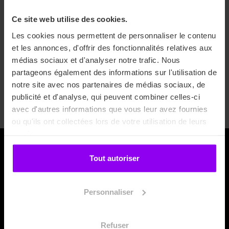
interested in applying?
Ce site web utilise des cookies.
All you need to do is send your application with your
Les cookies nous permettent de personnaliser le contenu
academic results, a cover letter and proof of a B2 level in
et les annonces, d'offrir des fonctionnalités relatives aux
English.
médias sociaux et d'analyser notre trafic. Nous
partageons également des informations sur l'utilisation de
notre site avec nos partenaires de médias sociaux, de
Apply now
publicité et d'analyse, qui peuvent combiner celles-ci
avec d'autres informations que vous leur avez fournies
ou qu'ils ont collectées lors de votre utilisation de leurs
services.
Tout autoriser
Personnaliser
Refuser
For the following categories of action: