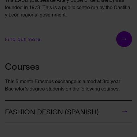
The EASD (Escuela de Arte y Superior de
Diseño
) was
founded in 1973. This is a public centre run by the Castilla
y León regional government.
Find out more
Courses
This 5-month Erasmus exchange is aimed at 3rd year
Bachelor’s
degree students on the following courses:
FASHION DESIGN (SPANISH)