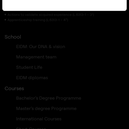
Training initiatives
(L.6313-1 – 1°)
Actions to validate acquired experience (L.6313-1 – 3°)
Apprenticeship training (L.6313-1 – 4º)
School
EIDM: Our DNA & vision
Management team
Student Life
EIDM diplomas
Courses
Bachelor’s Degree Programme
Master’s degree Programme
International Courses
Short Courses