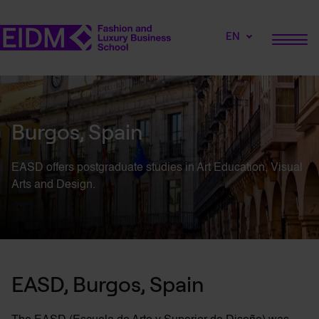
EN
Burgos, Spain
EASD offers postgraduate studies in Art Education, Visual
Arts and Design.
EASD, Burgos, Spain