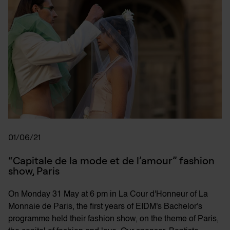
01/06/21
“Capitale de la mode et de l’amour” fashion 
show, Paris
On Monday 31 May at 6 pm in La Cour d'Honneur of La
Monnaie de Paris, the first years of EIDM's Bachelor's
programme held their fashion show, on the theme of Paris,