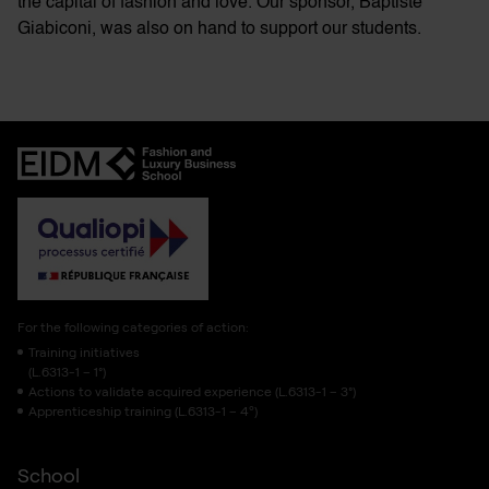
the capital of fashion and love. Our sponsor, Baptiste
Giabiconi, was also on hand to support our students.
For the following categories of action:
Training initiatives
(L.6313-1 – 1°)
Actions to validate acquired experience (L.6313-1 – 3°)
Apprenticeship training (L.6313-1 – 4º)
School