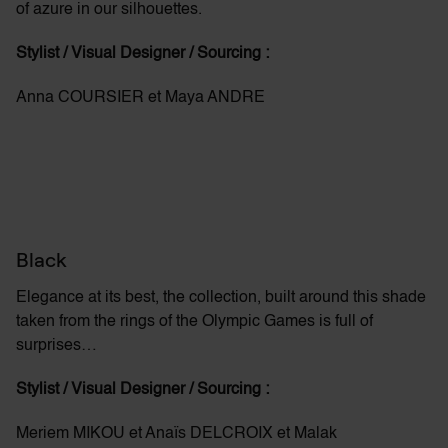
of azure in our silhouettes.
Stylist / Visual Designer / Sourcing :
Anna COURSIER et Maya ANDRE
Black
Elegance at its best, the collection, built around this shade
taken from the rings of the Olympic Games is full of
surprises…
Stylist / Visual Designer / Sourcing :
Meriem MIKOU et Anaïs DELCROIX et Malak