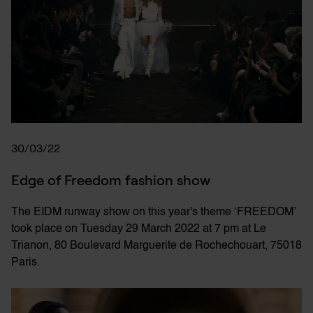
30/03/22
Edge of Freedom fashion show
The EIDM runway show on this year's theme ‘FREEDOM’
took place on Tuesday 29 March 2022 at 7 pm at Le
Trianon, 80 Boulevard Marguerite de Rochechouart, 75018
Paris.