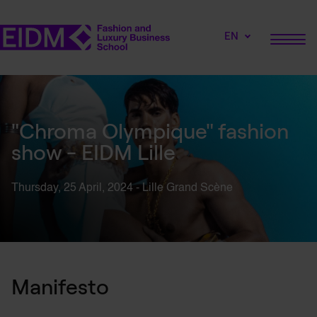
EN
"Chroma Olympique" fashion
show - EIDM Lille
Thursday, 25
April,
2024 - Lille Grand
Scène
Manifesto