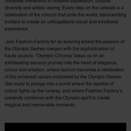
complete immersion in creative expression, cultural
diversity and artistic daring. Every step on the catwalk is a
celebration of the colours that unite the world, transcending
borders to create an unforgettable visual and emotional
experience.
Join Fashion Factory for an evening where the passion of
the Olympic Games merges with the sophistication of
haute couture. “Olympic Chroma” takes us on an
exhilarating sensory journey into the heart of elegance,
colour and emotion, where fashion becomes a celebration
of the universal values embodied by the Olympic Games.
Get ready to plunge into a world where the sparkle of
colour lights up the runway, and where Fashion Factory’s
creativity combines with the Olympic spirit to create
magical and memorable moments.