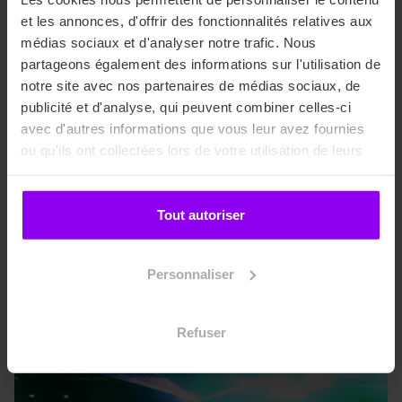
business attitude. Monochrome suits and long coats in
et les annonces, d'offrir des fonctionnalités relatives aux
tweed and wool fabrics, and more.
médias sociaux et d'analyser notre trafic. Nous
partageons également des informations sur l'utilisation de
Stylist / Visual Designer / Sourcing :
notre site avec nos partenaires de médias sociaux, de
publicité et d'analyse, qui peuvent combiner celles-ci
Laura DELMARE & Emeline DEFRANCE & Marie
avec d'autres informations que vous leur avez fournies
RABELLE
ou qu'ils ont collectées lors de votre utilisation de leurs
services.
Tout autoriser
1st year Bachelor projects
Personnaliser
Refuser