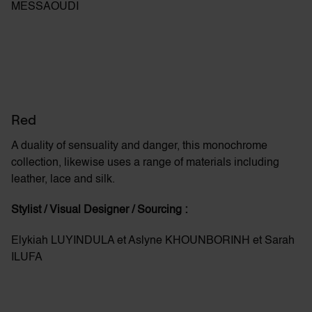
MESSAOUDI
Red
A duality of sensuality and danger, this monochrome
collection, likewise uses a range of materials including
leather,
lace
and silk.
Stylist / Visual Designer / Sourcing :
Elykiah LUYINDULA et Aslyne KHOUNBORINH et Sarah
ILUFA