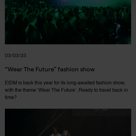
03/03/23
“Wear The Future” fashion show
EIDM is back this year for its long-awaited fashion show,
with the theme ‘Wear The Future’. Ready to travel back in
time?