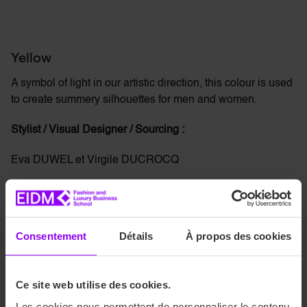
Yellow
A symbol of light in our artistic direction, this colour is used
to create summery silhouettes for men and women.
Stylist / Visual Designer / Sourcing :
Eva DUWEL et Virgile DUCROCQ
Consentement
Détails
À propos des cookies
Green
Ce site web utilise des cookies.
This latest collection is
more chic and understated
with a
Les cookies nous permettent de personnaliser le contenu