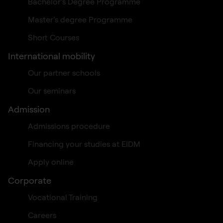
Bachelor’s Degree Programme
Master’s degree Programme
Short Courses
International mobility
Our partner schools
Our seminars
Admission
Admissions procedure
Financing your studies at EIDM
Apply online
Corporate
Vocational Training
Careers