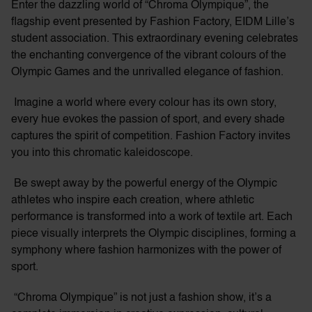
Enter the dazzling world of “Chroma Olympique”, the
flagship event presented by Fashion Factory, EIDM Lille’s
student association. This extraordinary evening celebrates
the enchanting convergence of the vibrant colours of the
Olympic Games and the unrivalled elegance of fashion.
Imagine a world where every colour has its own story,
every hue evokes the passion of sport, and every shade
captures the spirit of competition. Fashion Factory invites
you into this chromatic kaleidoscope.
Be swept away by the powerful energy of the Olympic
athletes who inspire each creation, where athletic
performance is transformed into a work of textile art. Each
piece visually interprets the Olympic disciplines, forming a
symphony where fashion harmonizes with the power of
sport.
“Chroma Olympique” is not just a fashion show, it’s a