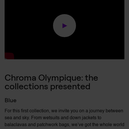
Chroma Olympique: the
collections presented
Blue
For this first collection, we invite you on a journey between
sea and sky. From wetsuits and down jackets to
balaclavas and patchwork bags,
we’ve
got the
whole world