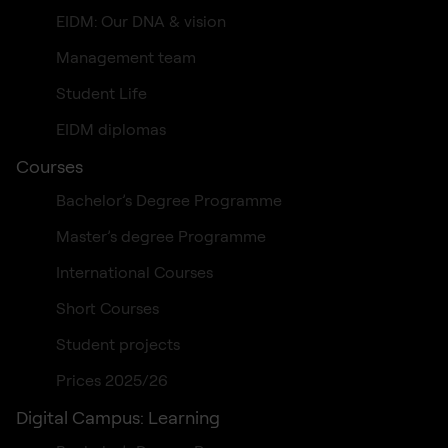
EIDM: Our DNA & vision
Management team
Student Life
EIDM diplomas
Courses
Bachelor’s Degree Programme
Master’s degree Programme
International Courses
Short Courses
Student projects
Prices 2025/26
Digital Campus: Learning